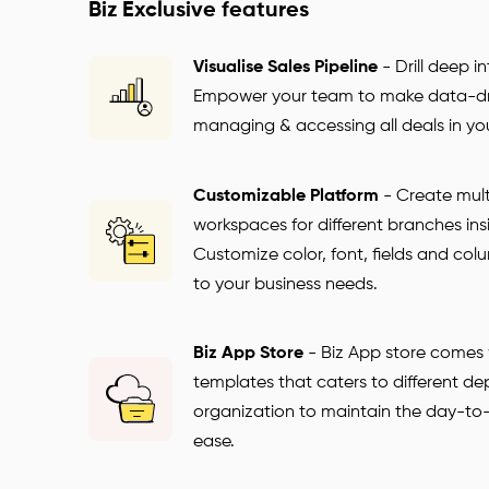
Biz Exclusive features
Visualise Sales Pipeline
-
Drill deep i
Empower your team to make data-dri
managing & accessing all deals in you
Customizable Platform
-
Create mult
workspaces for different branches ins
Customize color, font, fields and c
to your business needs.
Biz App Store
-
Biz App store comes w
templates that caters to different de
organization to maintain the day-to
ease.