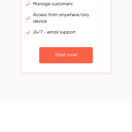
Manage customers
Access from anywhere/any
device
24/7 - email support
Start now!
s