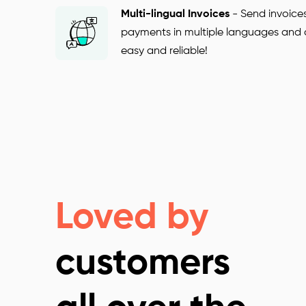
Multi-lingual Invoices
-
Send invoice
payments in multiple languages and cur
easy and reliable!
Loved by
customers