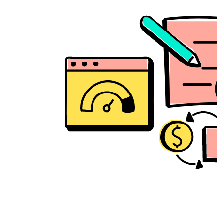
Biz Appstore for 
every need
Smart 
Notifications
All in one Billing 
Solution