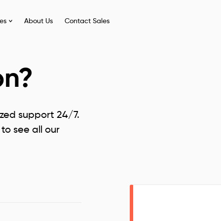
ies
About Us
Contact Sales
on?
ized support 24/7.
to see all our