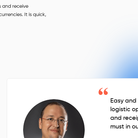
s and receive
rencies. It is quick,
Easy and q
logistic o
and recei
must in ou