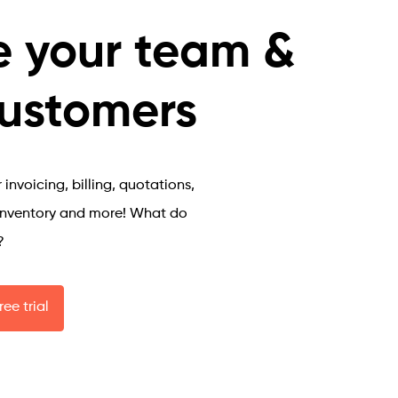
Safe and 
Secure
 your team &
Work from 
customers
anywhere
Inventory 
Manager
invoicing, billing, quotations,
inventory and more! What do
?
ree trial