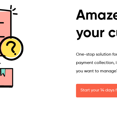
Amaze
your 
One-stop solution for 
payment collection, 
you want to manage
Start your 14 days f