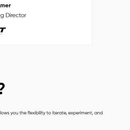
Amer
Intelligent 
 Director
Reports
Go Digital
Plan your Tasks
?
Safe and 
Secure
Work from 
lows you the flexibility to iterate, experiment, and
anywhere