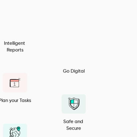
Inventory 
Manager
Intelligent 
Reports
Go Digital
Plan your Tasks
Safe and 
Secure