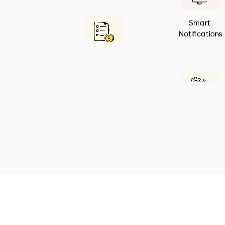
Smart 
Notifications
All in one Billing 
Solution
Customization
Easy to use
CRM Tools