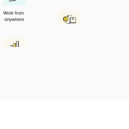
Work from 
anywhere
Inventory 
Manager
Intelligent 
Reports
Go Digital
Plan your Tasks