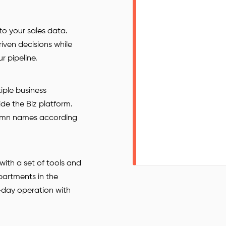
nto your sales data.
ven decisions while
r pipeline.
iple business
ide the Biz platform.
olumn names according
ith a set of tools and
partments in the
-day operation with