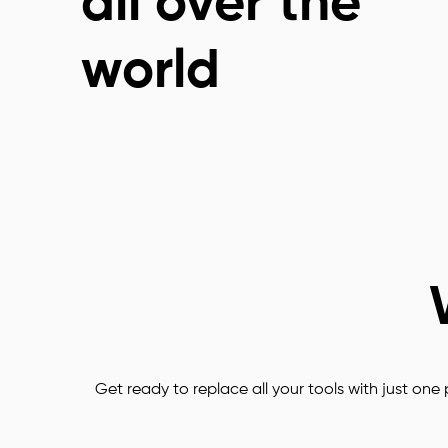
all over the
Customization
world
Easy to use
CRM Tools
Biz Appstore for 
every need
Smart 
Get ready to replace all your tools with just one p
Notifications