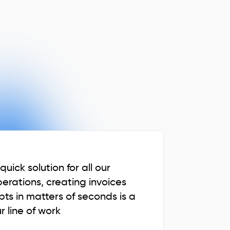
uick solution for all our
perations, creating invoices
pts in matters of seconds is a
r line of work