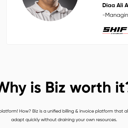
Diaa Ali 
s
-
Managing
Why is Biz worth it
latform! How? Biz is a unified billing & invoice platform that al
adapt quickly without draining your own resources.