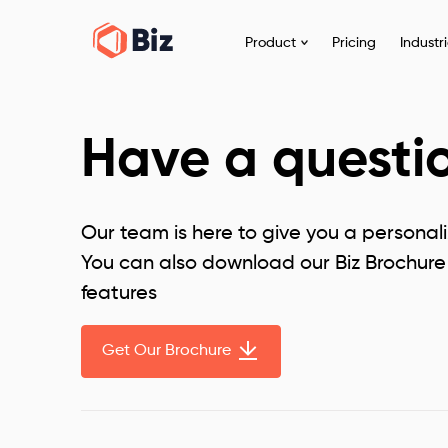
Product
Pricing
Industr
Have a questi
Our team is here to give you a personal
You can also download our Biz Brochure 
features
Get Our Brochure