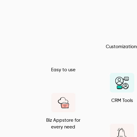
All in one Billing 
Solution
Customization
Easy to use
CRM Tools
Biz Appstore for 
every need