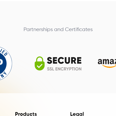
Partnerships and Certificates
Products
Legal