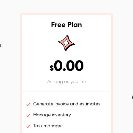
Free Plan
s
0.00
$
As long as you like
Generate invoice and estimates
Manage inventory
Task manager