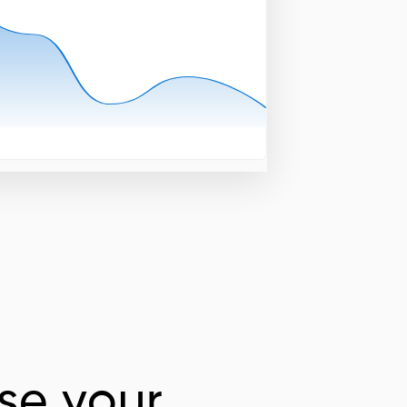
se your