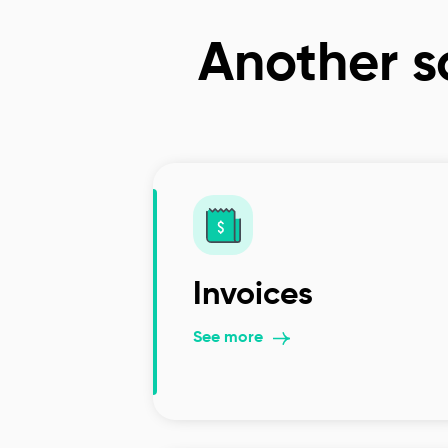
Another so
Invoices
See more