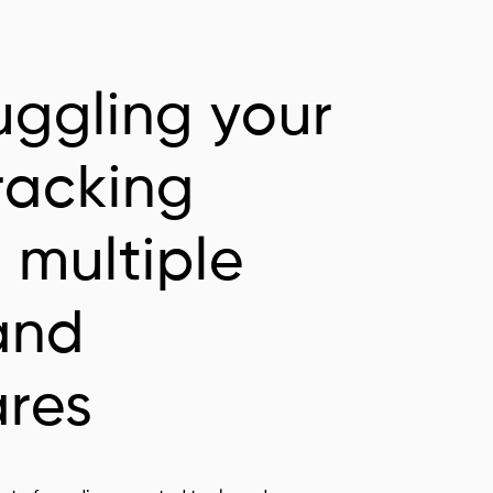
uggling your
racking
 multiple
and
ares