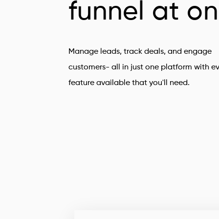
funnel at o
Manage leads, track deals, and engage
customers- all in just one platform with e
feature available that you'll need.