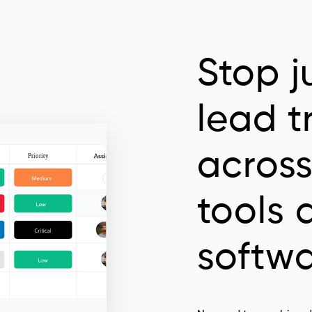
Stop j
lead t
across
tools 
softw