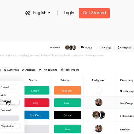
English
Login
Get Started