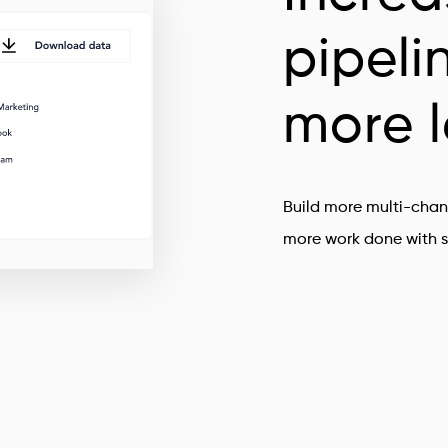
pipeli
more 
Build more multi-chan
more work done with s