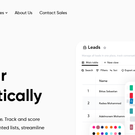
ies
About Us
Contact Sales
r
ically
e. Track and score
ed lists, streamline