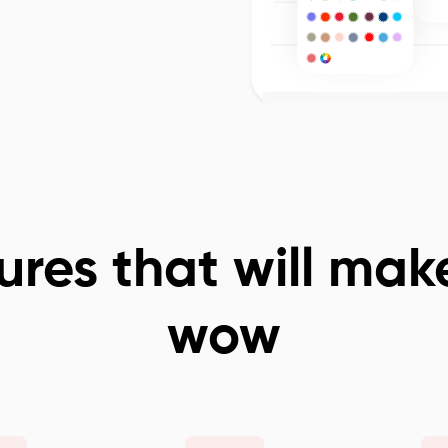
ures that will mak
wow