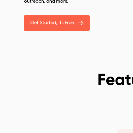
outreach, and more.
Get Started, its Free
Feat