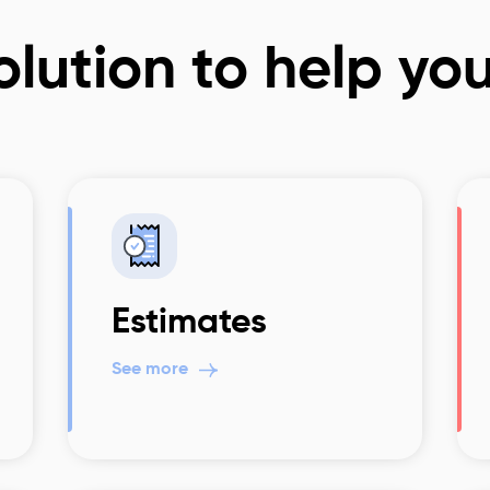
lution to help yo
Estimates
See more