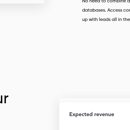
No need to combine d
databases. Access con
up with leads all in th
r