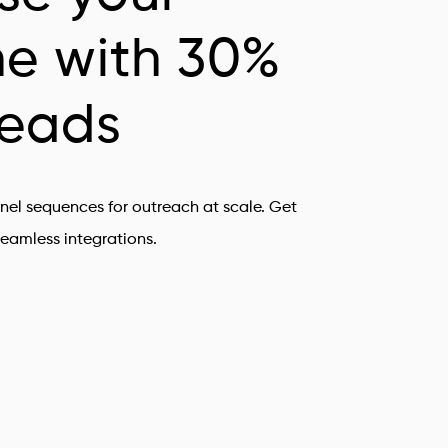
ne with 30%
leads
nel sequences for outreach at scale. Get
eamless integrations.