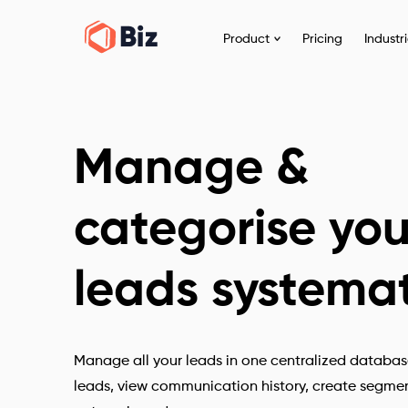
Product
Pricing
Industr
Manage &
categorise you
leads systemat
Manage all your leads in one centralized databas
leads, view communication history, create segment