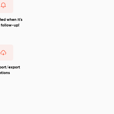
ied when it's
 follow-up!
port/export
ptions