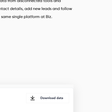
ata from disconnected tools and
tact details, add new leads and follow
e same single platform at Biz.