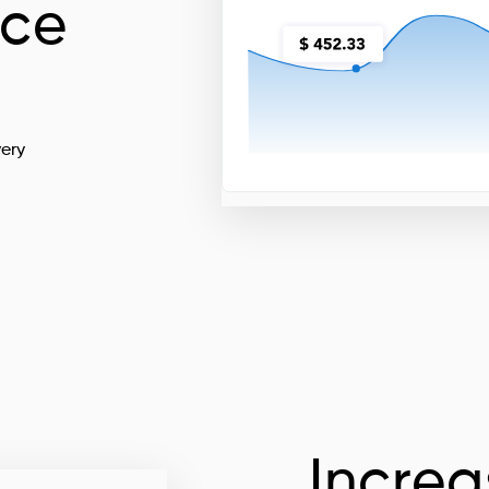
nce
very
Increa