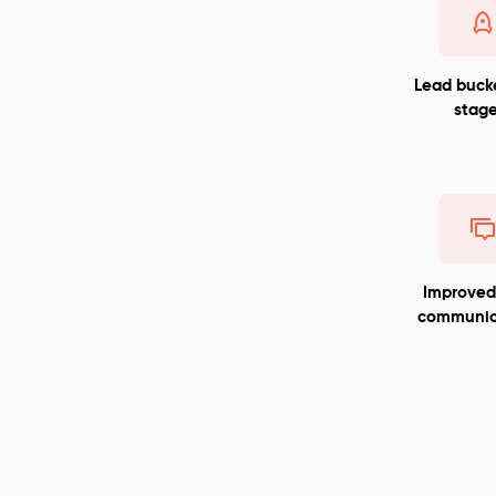
Lead buck
stage
Improve
communic