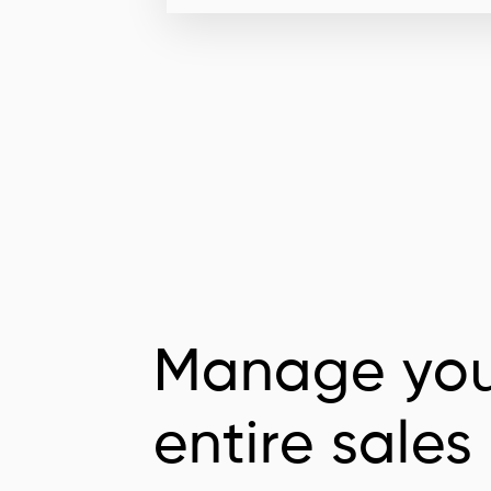
Manage you
entire sales