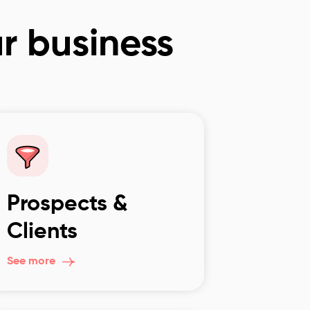
ur business
Prospects &
Clients
See more