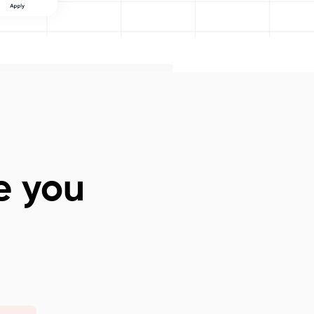
e you