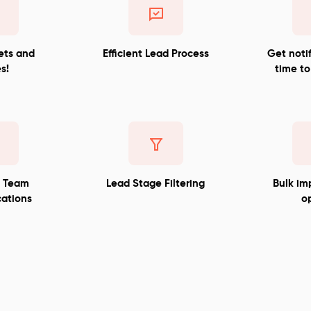
ets and
Efficient Lead Process
Get notif
s!
time to
d Team
Lead Stage Filtering
Bulk im
ations
o