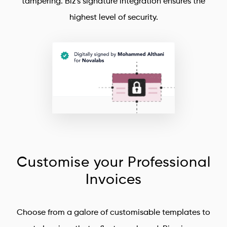
tampering. Biz's signature integration ensures the
highest level of security.
Customise your Professional
Invoices
Choose from a galore of customisable templates to