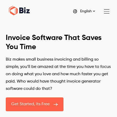
English
Invoice Software That Saves
You Time
Biz makes small business invoicing and billing so
simple, you’ll be amazed at the time you have to focus
on doing what you love and how much faster you get
paid. Who would have thought invoice generator
software could do that?
Get Started, its Free