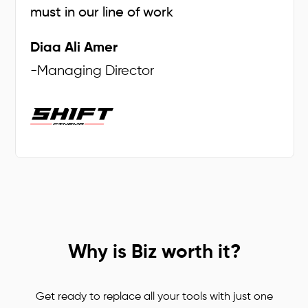
must in our line of work
Diaa Ali Amer
-
Managing Director
Why is Biz worth it?
Get ready to replace all your tools with just one