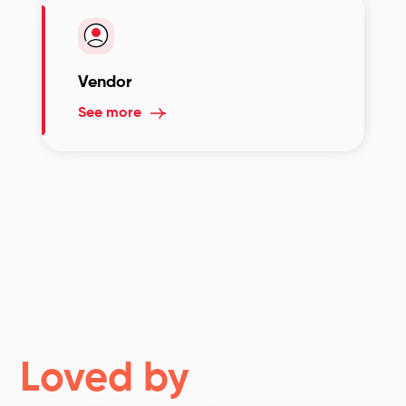
Vendor
See more
Loved by