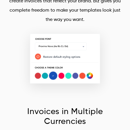
create Invoices that reflect your brand. Biz gives you
complete freedom to make your templates look just
the way you want.
Invoices in Multiple
Currencies