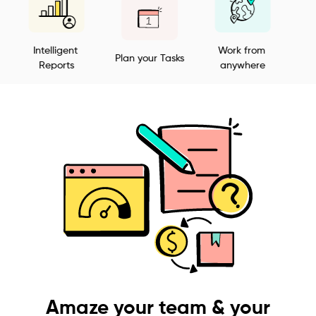
Intelligent 
Work from 
Plan your Tasks
Customiza
Reports
anywhere
Amaze your team & your