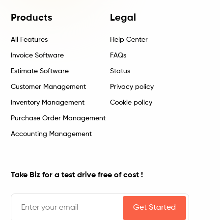
Products
Legal
All Features
Help Center
Invoice Software
FAQs
Estimate Software
Status
Customer Management
Privacy policy
Inventory Management
Cookie policy
Purchase Order Management
Accounting Management
Take Biz for a test drive free of cost !
Get Started