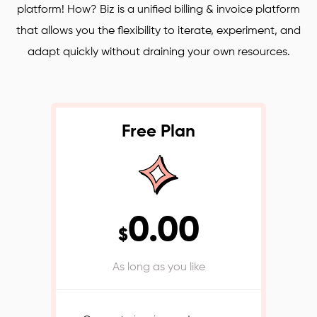
platform! How? Biz is a unified billing & invoice platform
that allows you the flexibility to iterate, experiment, and
adapt quickly without draining your own resources.
Free Plan
0.00
$
As long as you like