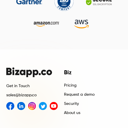
Biz
Pricing
Get in Touch
Request a demo
sales@bizapp.co
Security
About us