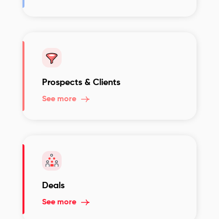
Prospects & Clients
See more
Deals
See more