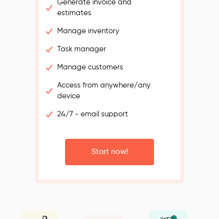
Generate invoice and
estimates
Manage inventory
Task manager
Manage customers
Access from anywhere/any
device
24/7 - email support
Start now!