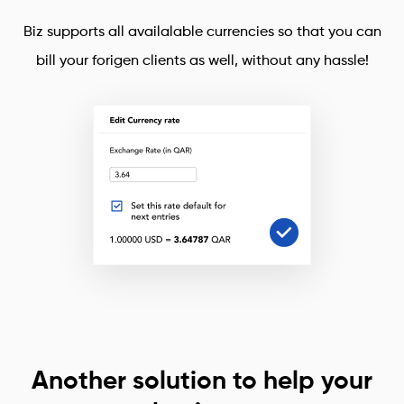
Biz supports all availalable currencies so that you can
bill your forigen clients as well, without any hassle!
Another solution to help your