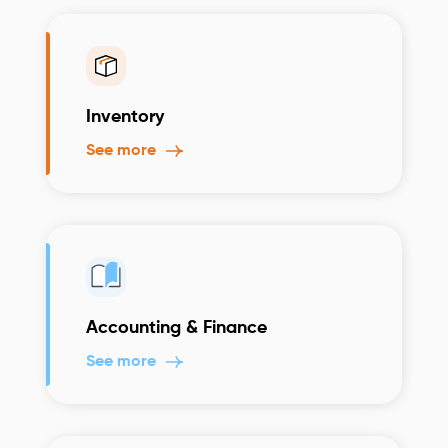
Inventory
See more
Accounting & Finance
See more