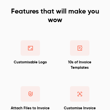
Features that will make you
wow
Customisable Logo
10s of Invoice
Templates
Attach Files to Invoice
Customise Invoice