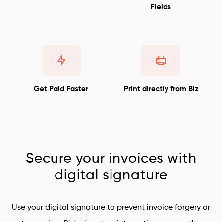
Fields
Get Paid Faster
Print directly from Biz
Secure your invoices with
digital signature
Use your digital signature to prevent invoice forgery or