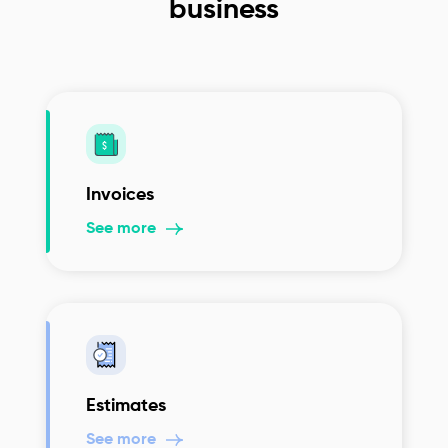
business
Invoices
See more
Estimates
See more