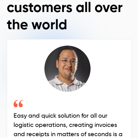
customers all over
the world
Easy and quick solution for all our
logistic operations, creating invoices
and receipts in matters of seconds is a