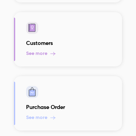
Customers
See more
Purchase Order
See more