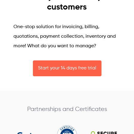
customers
One-stop solution for invoicing, billing,
quotations, payment collection, inventory and
more! What do you want to manage?
Start your 14 days free trial
Partnerships and Certificates